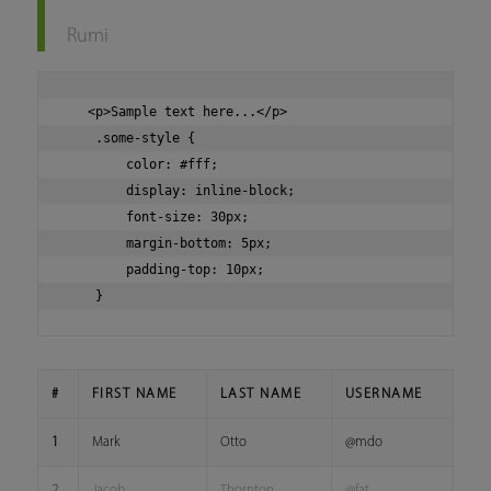
Rumi
   <p>Sample text here...</p>

    .some-style {

        color: #fff;

        display: inline-block;

        font-size: 30px;

        margin-bottom: 5px;

        padding-top: 10px;

#
FIRST NAME
LAST NAME
USERNAME
1
Mark
Otto
@mdo
2
Jacob
Thornton
@fat