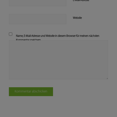
*
E-Mail-Adresse
Website
Name, E-Mail-Adresse und Website in diesem Browser für meinen nächsten
Kommentar speichern.