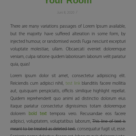
Your Room
/
Juni 8, 2020
There are many variations passages of Lorem Ipsum available,
but the majority have suffered alteration in some form, by
injected humour, or randomised words Fuga nesciunt excepturi
voluptate molestiae, ullam. Obcaecati eveniet doloremque
veniam, culpa ratione quidem laboriosam laborum velit pariatur
quia, quas!
Lorem ipsum dolor sit amet, consectetur adipisicing elit.
Reiciendis cum adipisci nihil,
test link
blanditiis facere mollitia
aut, quisquam perspiciatis, officiis similique
highlight
repellat.
Quidem reprehenderit quo animi ad distinctio dolorum eius
itaque pariatur consectetur dignissimos totam doloremque
dolorem
bold text
tempora vero. Recusandae eos facere
adipisci, voluptatem, voluptatibus laborum,
This line of text is
meant to be treated as deleted text.
consequatur fugit ut, esse.