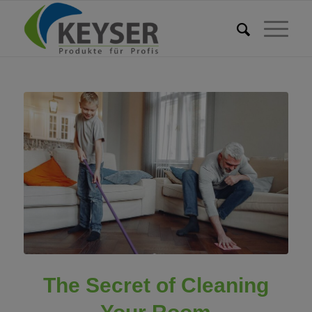
The Secret of Cleaning