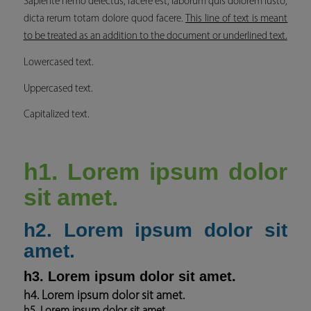
Sapiente nemo delectus, facere est, laborum quis dolorem iusto,
dicta rerum totam dolore quod facere.
This line of text is meant
to be treated as an addition to the document or underlined text.
Lowercased text.
Uppercased text.
Capitalized text.
h1. Lorem ipsum dolor
sit amet.
h2. Lorem ipsum dolor sit
amet.
h3. Lorem ipsum dolor sit amet.
h4. Lorem ipsum dolor sit amet.