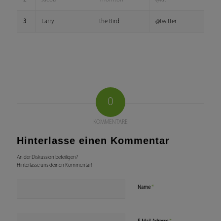
3
Larry
the Bird
@twitter
0
KOMMENTARE
Hinterlasse einen Kommentar
An der Diskussion beteiligen?
Hinterlasse uns deinen Kommentar!
*
Name