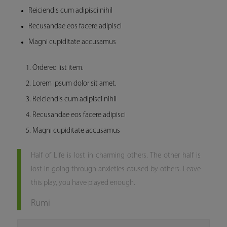
Reiciendis cum adipisci nihil
Recusandae eos facere adipisci
Magni cupiditate accusamus
Ordered list item.
Lorem ipsum dolor sit amet.
Reiciendis cum adipisci nihil
Recusandae eos facere adipisci
Magni cupiditate accusamus
Half of Life is lost in charming others. The other half is
lost in going through anxieties caused by others. Leave
this play, you have played enough.
Rumi