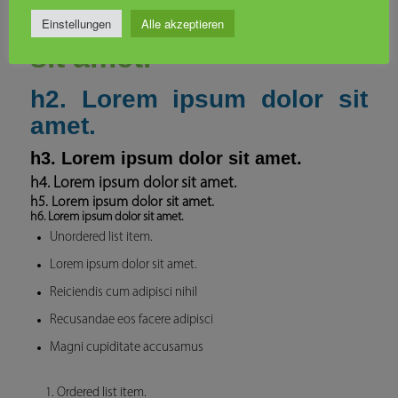
h1. Lorem ipsum dolor
Einstellungen
Alle akzeptieren
sit amet.
h2. Lorem ipsum dolor sit
amet.
h3. Lorem ipsum dolor sit amet.
h4. Lorem ipsum dolor sit amet.
h5. Lorem ipsum dolor sit amet.
h6. Lorem ipsum dolor sit amet.
Unordered list item.
Lorem ipsum dolor sit amet.
Reiciendis cum adipisci nihil
Recusandae eos facere adipisci
Magni cupiditate accusamus
Ordered list item.