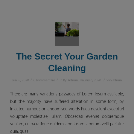
The Secret Your Garden
Cleaning
/
/
/
Juni 8, 2020
0 Kommentare
in
By: Admin
,
January 6, 2020
von
admin
There are many variations passages of Lorem Ipsum available,
but the majority have suffered alteration in some form, by
injected humour, or randomised words Fuga nesciunt excepturi
voluptate molestiae, ullam. Obcaecati eveniet doloremque
veniam, culpa ratione quidem laboriosam laborum velit pariatur
quia, quas!