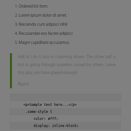
Ordered list item.
Lorem ipsum dolor sit amet.
Reiciendis cum adipisci nihil
Recusandae eos facere adipisci
Magni cupiditate accusamus
Half of Life is lost in charming others. The other half is
lost in going through anxieties caused by others. Leave
this play, you have played enough.
Rumi
   <p>Sample text here...</p>

    .some-style {

        color: #fff;

        display: inline-block;
