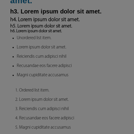
amet.
h3. Lorem ipsum dolor sit amet.
h4. Lorem ipsum dolor sit amet.
h5. Lorem ipsum dolor sit amet.
h6. Lorem ipsum dolor sit amet.
Unordered list item.
Lorem ipsum dolor sit amet.
Reiciendis cum adipisci nihil
Recusandae eos facere adipisci
Magni cupiditate accusamus
Ordered list item.
Lorem ipsum dolor sit amet.
Reiciendis cum adipisci nihil
Recusandae eos facere adipisci
Magni cupiditate accusamus