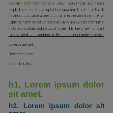
dolorem
bold text
tempora vero. Recusandae eos facere
adipisci, voluptatem, voluptatibus laborum,
This line of text is
meant to be treated as deleted text.
consequatur fugit ut, esse.
Sapiente nemo delectus, facere est, laborum quis dolorem iusto,
dicta rerum totam dolore quod facere.
This line of text is meant
to be treated as an addition to the document or underlined text.
Lowercased text.
Uppercased text.
Capitalized text.
h1. Lorem ipsum dolor
sit amet.
h2. Lorem ipsum dolor sit