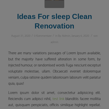
Ideas For sleep Clean
Renovation
/
/
/
August 31, 2020
0 Kommentare
in
By: Admin
,
January 6, 2020
von
admin
There are many variations passages of Lorem Ipsum available,
but the majority have suffered alteration in some form, by
injected humour, or randomised words Fuga nesciunt excepturi
voluptate molestiae, ullam. Obcaecati eveniet doloremque
veniam, culpa ratione quidem laboriosam laborum velit pariatur
quia, quas!
Lorem ipsum dolor sit amet, consectetur adipisicing elit.
Reiciendis cum adipisci nihil,
test link
blanditiis facere mollitia
aut, quisquam perspiciatis, officiis similique
highlight
repellat.