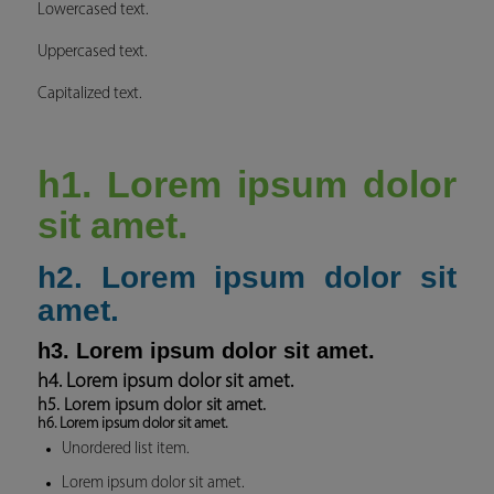
Lowercased text.
Uppercased text.
Capitalized text.
h1. Lorem ipsum dolor
sit amet.
h2. Lorem ipsum dolor sit
amet.
h3. Lorem ipsum dolor sit amet.
h4. Lorem ipsum dolor sit amet.
h5. Lorem ipsum dolor sit amet.
h6. Lorem ipsum dolor sit amet.
Unordered list item.
Lorem ipsum dolor sit amet.