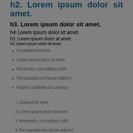
h2. Lorem ipsum dolor sit
amet.
h3. Lorem ipsum dolor sit amet.
h4. Lorem ipsum dolor sit amet.
h5. Lorem ipsum dolor sit amet.
h6. Lorem ipsum dolor sit amet.
Unordered list item.
Lorem ipsum dolor sit amet.
Reiciendis cum adipisci nihil
Recusandae eos facere adipisci
Magni cupiditate accusamus
Ordered list item.
Lorem ipsum dolor sit amet.
Reiciendis cum adipisci nihil
Recusandae eos facere adipisci