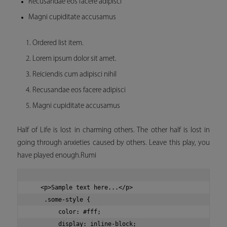
Recusandae eos facere adipisci
Magni cupiditate accusamus
Ordered list item.
Lorem ipsum dolor sit amet.
Reiciendis cum adipisci nihil
Recusandae eos facere adipisci
Magni cupiditate accusamus
Half of Life is lost in charming others. The other half is lost in
going through anxieties caused by others. Leave this play, you
have played enough.Rumi
   <p>Sample text here...</p>

    .some-style {

        color: #fff;

        display: inline-block;
