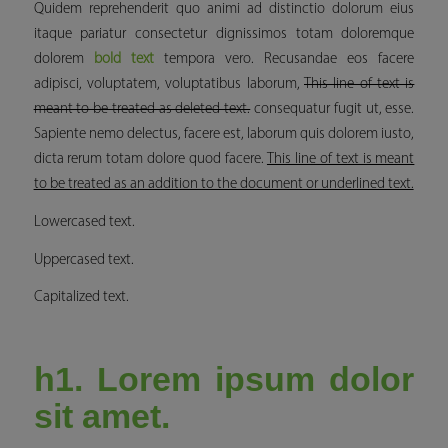
Quidem reprehenderit quo animi ad distinctio dolorum eius
itaque pariatur consectetur dignissimos totam doloremque
dolorem
bold text
tempora vero. Recusandae eos facere
adipisci, voluptatem, voluptatibus laborum,
This line of text is
meant to be treated as deleted text.
consequatur fugit ut, esse.
Sapiente nemo delectus, facere est, laborum quis dolorem iusto,
dicta rerum totam dolore quod facere.
This line of text is meant
to be treated as an addition to the document or underlined text.
Lowercased text.
Uppercased text.
Capitalized text.
h1. Lorem ipsum dolor
sit amet.