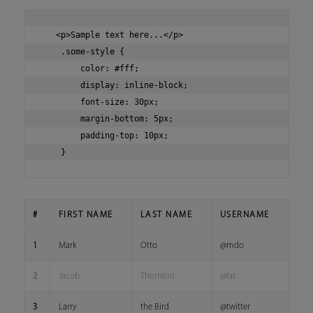
   <p>Sample text here...</p>

    .some-style {

        color: #fff;

        display: inline-block;

        font-size: 30px;

        margin-bottom: 5px;

        padding-top: 10px;

#
FIRST NAME
LAST NAME
USERNAME
1
Mark
Otto
@mdo
2
Jacob
Thornton
@fat
3
Larry
the Bird
@twitter