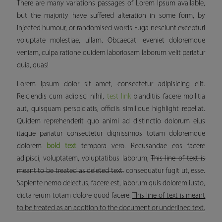
There are many variations passages of Lorem Ipsum available,
but the majority have suffered alteration in some form, by
injected humour, or randomised words Fuga nesciunt excepturi
voluptate molestiae, ullam. Obcaecati eveniet doloremque
veniam, culpa ratione quidem laboriosam laborum velit pariatur
quia, quas!
Lorem ipsum dolor sit amet, consectetur adipisicing elit.
Reiciendis cum adipisci nihil,
test link
blanditiis facere mollitia
aut, quisquam perspiciatis, officiis similique
highlight
repellat.
Quidem reprehenderit quo animi ad distinctio dolorum eius
itaque pariatur consectetur dignissimos totam doloremque
dolorem
bold text
tempora vero. Recusandae eos facere
adipisci, voluptatem, voluptatibus laborum,
This line of text is
meant to be treated as deleted text.
consequatur fugit ut, esse.
Sapiente nemo delectus, facere est, laborum quis dolorem iusto,
dicta rerum totam dolore quod facere.
This line of text is meant
to be treated as an addition to the document or underlined text.