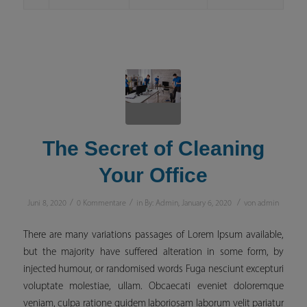
The Secret of Cleaning
Your Office
/
/
/
Juni 8, 2020
0 Kommentare
in
By: Admin
,
January 6, 2020
von
admin
There are many variations passages of Lorem Ipsum available,
but the majority have suffered alteration in some form, by
injected humour, or randomised words Fuga nesciunt excepturi
voluptate molestiae, ullam. Obcaecati eveniet doloremque
veniam, culpa ratione quidem laboriosam laborum velit pariatur