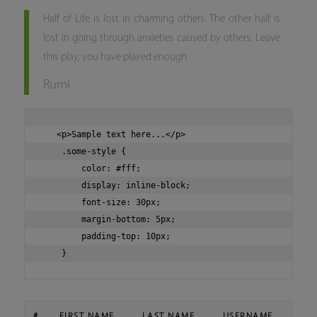
Half of Life is lost in charming others. The other half is
lost in going through anxieties caused by others. Leave
this play, you have played enough.
Rumi
   <p>Sample text here...</p>

    .some-style {

        color: #fff;

        display: inline-block;

        font-size: 30px;

        margin-bottom: 5px;

        padding-top: 10px;

#
FIRST NAME
LAST NAME
USERNAME