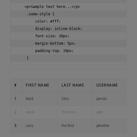
   <p>Sample text here...</p>

    .some-style {

        color: #fff;

        display: inline-block;

        font-size: 30px;

        margin-bottom: 5px;

        padding-top: 10px;

#
FIRST NAME
LAST NAME
USERNAME
1
Mark
Otto
@mdo
2
Jacob
Thornton
@fat
3
Larry
the Bird
@twitter