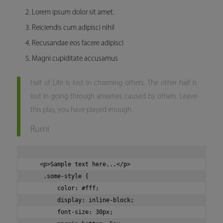
Lorem ipsum dolor sit amet.
Reiciendis cum adipisci nihil
Recusandae eos facere adipisci
Magni cupiditate accusamus
Half of Life is lost in charming others. The other half is
lost in going through anxieties caused by others. Leave
this play, you have played enough.
Rumi
   <p>Sample text here...</p>

    .some-style {

        color: #fff;

        display: inline-block;

        font-size: 30px;
