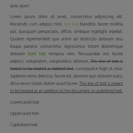
quia, quas!
Lorem ipsum dolor sit amet, consectetur adipisicing elit.
Reiciendis cum adipisci nihil,
test link
blanditiis facere mollitia
aut, quisquam perspiciatis, officiis similique
highlight
repellat.
Quidem reprehenderit quo animi ad distinctio dolorum eius
itaque pariatur consectetur dignissimos totam doloremque
dolorem
bold text
tempora vero. Recusandae eos facere
adipisci, voluptatem, voluptatibus laborum,
This line of text is
meant to be treated as deleted text.
consequatur fugit ut, esse.
Sapiente nemo delectus, facere est, laborum quis dolorem iusto,
dicta rerum totam dolore quod facere.
This line of text is meant
to be treated as an addition to the document or underlined text.
Lowercased text.
Uppercased text.
Capitalized text.