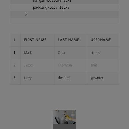
        margin-bottom: 5px;

        padding-top: 10px;

#
FIRST NAME
LAST NAME
USERNAME
1
Mark
Otto
@mdo
2
Jacob
Thornton
@fat
3
Larry
the Bird
@twitter