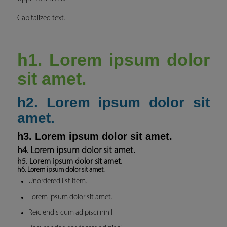
Capitalized text.
h1. Lorem ipsum dolor
sit amet.
h2. Lorem ipsum dolor sit
amet.
h3. Lorem ipsum dolor sit amet.
h4. Lorem ipsum dolor sit amet.
h5. Lorem ipsum dolor sit amet.
h6. Lorem ipsum dolor sit amet.
Unordered list item.
Lorem ipsum dolor sit amet.
Reiciendis cum adipisci nihil