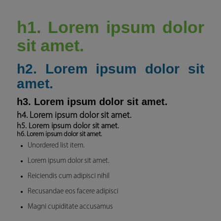
h1. Lorem ipsum dolor
sit amet.
h2. Lorem ipsum dolor sit
amet.
h3. Lorem ipsum dolor sit amet.
h4. Lorem ipsum dolor sit amet.
h5. Lorem ipsum dolor sit amet.
h6. Lorem ipsum dolor sit amet.
Unordered list item.
Lorem ipsum dolor sit amet.
Reiciendis cum adipisci nihil
Recusandae eos facere adipisci
Magni cupiditate accusamus