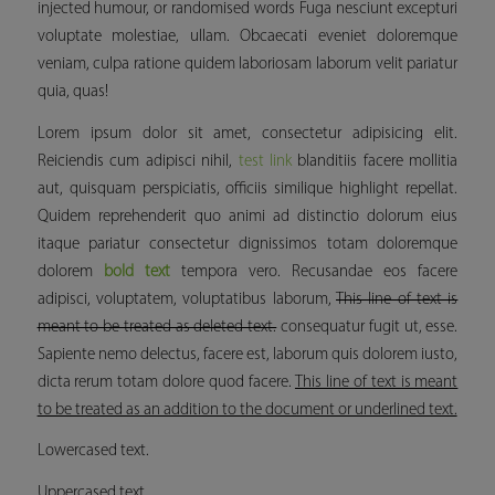
injected humour, or randomised words Fuga nesciunt excepturi
voluptate molestiae, ullam. Obcaecati eveniet doloremque
veniam, culpa ratione quidem laboriosam laborum velit pariatur
quia, quas!
Lorem ipsum dolor sit amet, consectetur adipisicing elit.
Reiciendis cum adipisci nihil,
test link
blanditiis facere mollitia
aut, quisquam perspiciatis, officiis similique
highlight
repellat.
Quidem reprehenderit quo animi ad distinctio dolorum eius
itaque pariatur consectetur dignissimos totam doloremque
dolorem
bold text
tempora vero. Recusandae eos facere
adipisci, voluptatem, voluptatibus laborum,
This line of text is
meant to be treated as deleted text.
consequatur fugit ut, esse.
Sapiente nemo delectus, facere est, laborum quis dolorem iusto,
dicta rerum totam dolore quod facere.
This line of text is meant
to be treated as an addition to the document or underlined text.
Lowercased text.
Uppercased text.