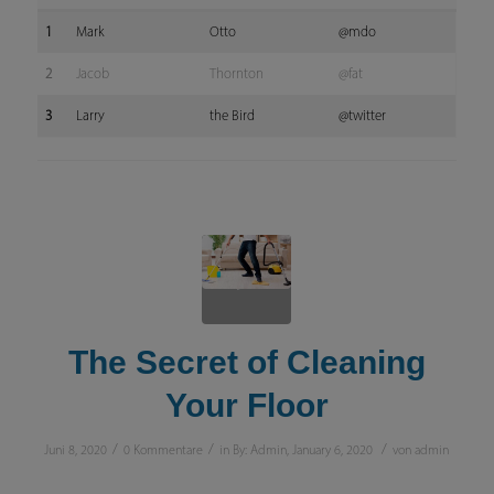
1
Mark
Otto
@mdo
2
Jacob
Thornton
@fat
3
Larry
the Bird
@twitter
The Secret of Cleaning
Your Floor
/
/
/
Juni 8, 2020
0 Kommentare
in
By: Admin
,
January 6, 2020
von
admin