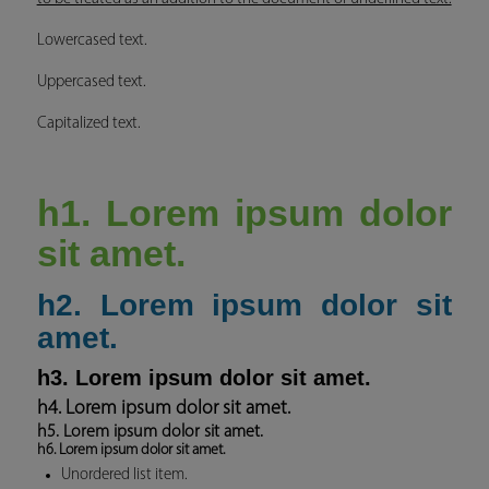
Lowercased text.
Uppercased text.
Capitalized text.
h1. Lorem ipsum dolor
sit amet.
h2. Lorem ipsum dolor sit
amet.
h3. Lorem ipsum dolor sit amet.
h4. Lorem ipsum dolor sit amet.
h5. Lorem ipsum dolor sit amet.
h6. Lorem ipsum dolor sit amet.
Unordered list item.