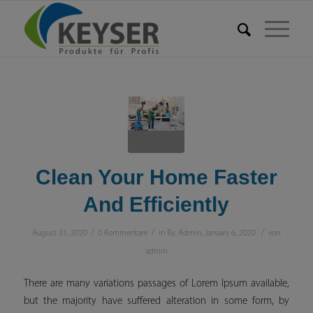
Clean Your Home Faster
And Efficiently
/
/
/
August 31, 2020
0 Kommentare
in
By: Admin
,
January 6, 2020
von
admin
There are many variations passages of Lorem Ipsum available,
but the majority have suffered alteration in some form, by