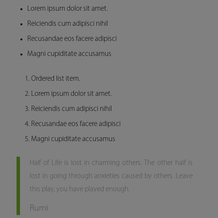
Lorem ipsum dolor sit amet.
Reiciendis cum adipisci nihil
Recusandae eos facere adipisci
Magni cupiditate accusamus
Ordered list item.
Lorem ipsum dolor sit amet.
Reiciendis cum adipisci nihil
Recusandae eos facere adipisci
Magni cupiditate accusamus
Half of Life is lost in charming others. The other half is
lost in going through anxieties caused by others. Leave
this play, you have played enough.
Rumi