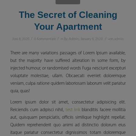
The Secret of Cleaning
Your Apartment
/
/
/
Juni 8, 2020
0 Kommentare
in
By: Admin
,
January 6, 2020
von
admin
There are many variations passages of Lorem Ipsum available,
but the majority have suffered alteration in some form, by
injected humour, or randomised words Fuga nesciunt excepturi
voluptate molestiae, ullam. Obcaecati eveniet doloremque
veniam, culpa ratione quidem laboriosam laborum velit pariatur
quia, quas!
Lorem ipsum dolor sit amet, consectetur adipisicing elit.
Reiciendis cum adipisci nihil,
test link
blanditiis facere mollitia
aut, quisquam perspiciatis, officiis similique
highlight
repellat.
Quidem reprehenderit quo animi ad distinctio dolorum eius
itaque pariatur consectetur dignissimos totam doloremque