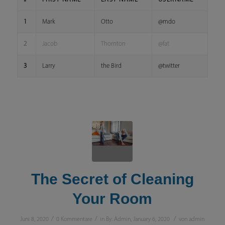
1
Mark
Otto
@mdo
2
Jacob
Thornton
@fat
3
Larry
the Bird
@twitter
The Secret of Cleaning
Your Room
/
/
/
Juni 8, 2020
0 Kommentare
in
By: Admin
,
January 6, 2020
von
admin