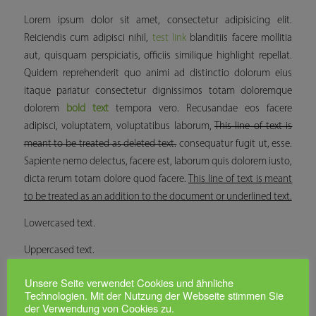
Lorem ipsum dolor sit amet, consectetur adipisicing elit.
Reiciendis cum adipisci nihil,
test link
blanditiis facere mollitia
aut, quisquam perspiciatis, officiis similique
highlight
repellat.
Quidem reprehenderit quo animi ad distinctio dolorum eius
itaque pariatur consectetur dignissimos totam doloremque
dolorem
bold text
tempora vero. Recusandae eos facere
adipisci, voluptatem, voluptatibus laborum,
This line of text is
meant to be treated as deleted text.
consequatur fugit ut, esse.
Sapiente nemo delectus, facere est, laborum quis dolorem iusto,
dicta rerum totam dolore quod facere.
This line of text is meant
to be treated as an addition to the document or underlined text.
Lowercased text.
Uppercased text.
Capitalized text.
Unsere Seite verwendet Cookies und ähnliche
Technologien. Mit der Nutzung der Webseite stimmen Sie
der Verwendung von Cookies zu.