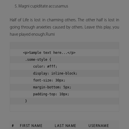
Magni cupiditate accusamus
Half of Life is lost in charming others. The other half is lost in
going through anxieties caused by others. Leave this play, you
have played enough.Rumi
   <p>Sample text here...</p>

    .some-style {

        color: #fff;

        display: inline-block;

        font-size: 30px;

        margin-bottom: 5px;

        padding-top: 10px;

#
FIRST NAME
LAST NAME
USERNAME