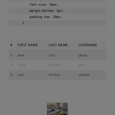
        font-size: 30px;

        margin-bottom: 5px;

        padding-top: 10px;

#
FIRST NAME
LAST NAME
USERNAME
1
Mark
Otto
@mdo
2
Jacob
Thornton
@fat
3
Larry
the Bird
@twitter