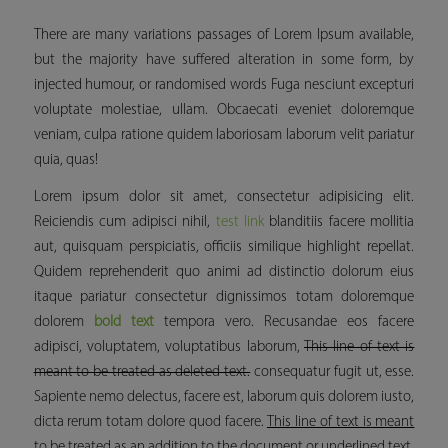
There are many variations passages of Lorem Ipsum available,
but the majority have suffered alteration in some form, by
injected humour, or randomised words Fuga nesciunt excepturi
voluptate molestiae, ullam. Obcaecati eveniet doloremque
veniam, culpa ratione quidem laboriosam laborum velit pariatur
quia, quas!
Lorem ipsum dolor sit amet, consectetur adipisicing elit.
Reiciendis cum adipisci nihil,
test link
blanditiis facere mollitia
aut, quisquam perspiciatis, officiis similique
highlight
repellat.
Quidem reprehenderit quo animi ad distinctio dolorum eius
itaque pariatur consectetur dignissimos totam doloremque
dolorem
bold text
tempora vero. Recusandae eos facere
adipisci, voluptatem, voluptatibus laborum,
This line of text is
meant to be treated as deleted text.
consequatur fugit ut, esse.
Sapiente nemo delectus, facere est, laborum quis dolorem iusto,
dicta rerum totam dolore quod facere.
This line of text is meant
to be treated as an addition to the document or underlined text.